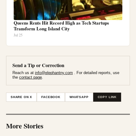
Queens Rents Hit Record High as Tech Startups
Transform Long Island City
Jul 25
Send a Tip or Correction
Reach us at
info@elephantny.com
. For detailed reports, use
the
contact page
.
SHARE ON X
FACEBOOK
WHATSAPP
COPY LINK
More Stories