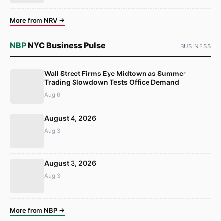
More from NRV →
NBP
NYC Business Pulse
BUSINESS
Wall Street Firms Eye Midtown as Summer
Trading Slowdown Tests Office Demand
Aug 6
August 4, 2026
Aug 3
August 3, 2026
Aug 3
More from NBP →