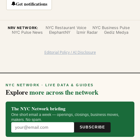
🔔
Get notifications
NYC Restaurant Voice
NYC Business Pulse
NRV NETWORK:
NYC Pulse News
ElephantNY
İzmir Radar
Gediz Medya
Editorial Policy / AI Disclosure
NYC NETWORK · LIVE DATA & GUIDES
Explore
more across the network
The NYC Network briefing
One short email a week — openings, closings, business moves,
makers. No spam.
SUBSCRIBE