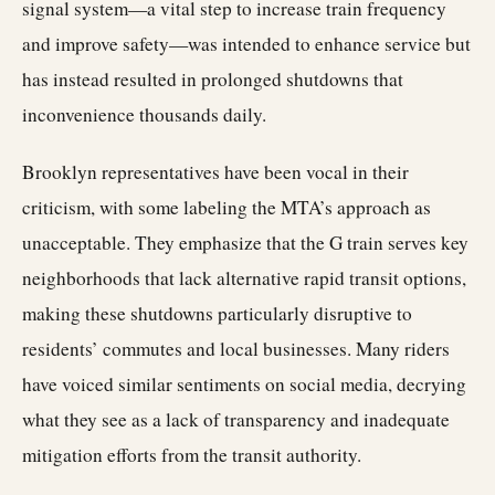
signal system—a vital step to increase train frequency
and improve safety—was intended to enhance service but
has instead resulted in prolonged shutdowns that
inconvenience thousands daily.
Brooklyn representatives have been vocal in their
criticism, with some labeling the MTA’s approach as
unacceptable. They emphasize that the G train serves key
neighborhoods that lack alternative rapid transit options,
making these shutdowns particularly disruptive to
residents’ commutes and local businesses. Many riders
have voiced similar sentiments on social media, decrying
what they see as a lack of transparency and inadequate
mitigation efforts from the transit authority.