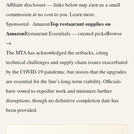
Affiliate disclosure — links below may earn us a small
commission at no cost to you.
Learn more
.
Top restaurant supplies on
Sponsored · Amazon
Amazon
Restaurant Essentials — curated picks
Browse
→
The MTA has acknowledged the setbacks, citing
technical challenges and supply chain issues exacerbated
by the COVID-19 pandemic, but insists that the upgrades
are essential for the line’s long-term viability. Officials
have vowed to expedite work and minimize further
disruptions, though no definitive completion date has
been provided.