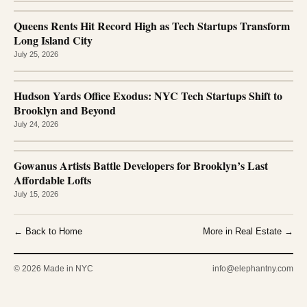
Queens Rents Hit Record High as Tech Startups Transform
Long Island City
July 25, 2026
Hudson Yards Office Exodus: NYC Tech Startups Shift to
Brooklyn and Beyond
July 24, 2026
Gowanus Artists Battle Developers for Brooklyn’s Last
Affordable Lofts
July 15, 2026
← Back to Home
More in Real Estate →
© 2026 Made in NYC
info@elephantny.com