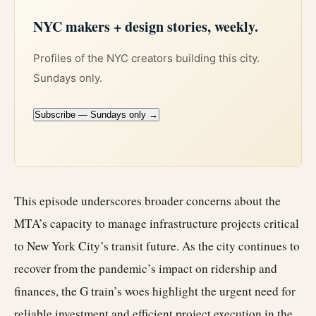
NYC makers + design stories, weekly.
Profiles of the NYC creators building this city.
Sundays only.
Subscribe — Sundays only →
This episode underscores broader concerns about the
MTA’s capacity to manage infrastructure projects critical
to New York City’s transit future. As the city continues to
recover from the pandemic’s impact on ridership and
finances, the G train’s woes highlight the urgent need for
reliable investment and efficient project execution in the