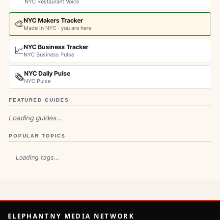
NYC Restaurant Voice
NYC Makers Tracker
🎨
Made in NYC · you are here
NYC Business Tracker
📈
NYC Business Pulse
NYC Daily Pulse
🗞️
NYC Pulse
FEATURED GUIDES
Loading guides…
POPULAR TOPICS
Loading tags…
ELEPHANTNY MEDIA NETWORK