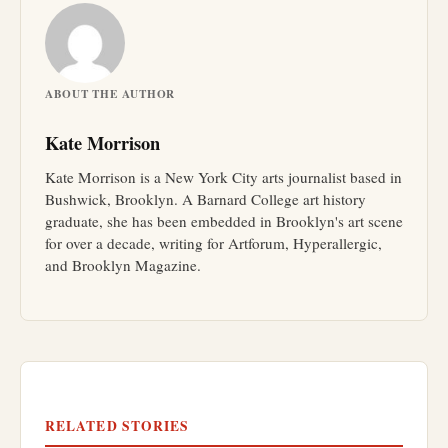
ABOUT THE AUTHOR
Kate Morrison
Kate Morrison is a New York City arts journalist based in
Bushwick, Brooklyn. A Barnard College art history
graduate, she has been embedded in Brooklyn's art scene
for over a decade, writing for Artforum, Hyperallergic,
and Brooklyn Magazine.
RELATED STORIES