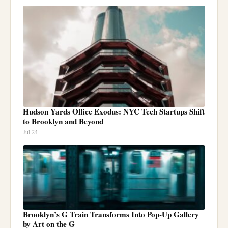
Hudson Yards Office Exodus: NYC Tech Startups Shift
to Brooklyn and Beyond
Jul 24
Brooklyn’s G Train Transforms Into Pop-Up Gallery
by Art on the G