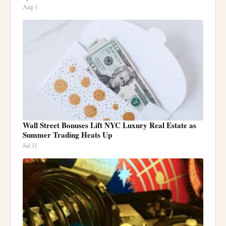
Aug 1
Wall Street Bonuses Lift NYC Luxury Real Estate as
Summer Trading Heats Up
Jul 31