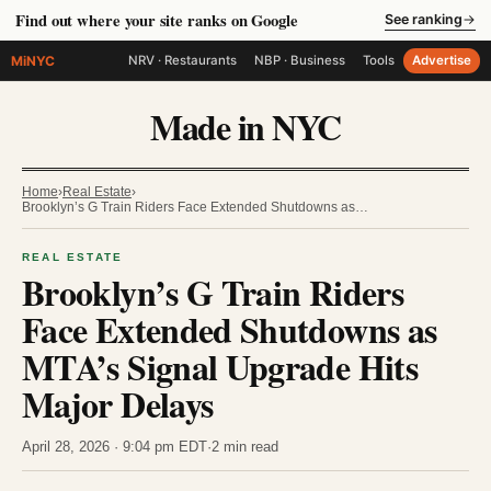
Find out where your site ranks on Google
See ranking
→
MiNYC
NRV · Restaurants
NBP · Business
Tools
Advertise
Made in NYC
Home
›
Real Estate
›
Brooklyn’s G Train Riders Face Extended Shutdowns as…
REAL ESTATE
Brooklyn’s G Train Riders
Face Extended Shutdowns as
MTA’s Signal Upgrade Hits
Major Delays
April 28, 2026 · 9:04 pm EDT
·
2 min read