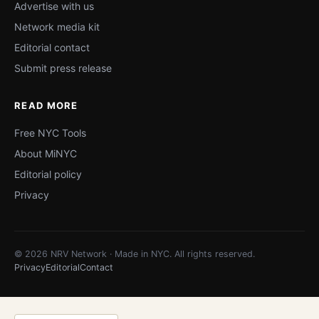
Advertise with us
Network media kit
Editorial contact
Submit press release
READ MORE
Free NYC Tools
About MiNYC
Editorial policy
Privacy
© 2026 NRV Network · Made in NYC. All rights reserved.
Privacy
Editorial
Contact