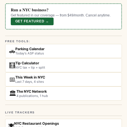
Run a NYC business?
Get featured in our coverage — from $49/month. Cancel anytime.
GET FEATURED →
FREE TOOLS:
Parking Calendar
🚗
Today's ASP status
Tip Calculator
🧮
NYC tax + tip + split
This Week in NYC
📅
Last 7 days, 4 sites
The NYC Network
🏛️
4 publications, 1 hub
LIVE TRACKERS
NYC Restaurant Openings
🍽️