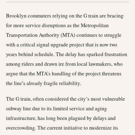
Brooklyn commuters relying on the G train are bracing
for more service disruptions as the Metropolitan
Transportation Authority (MTA) continues to struggle
with a critical signal upgrade project that is now two
years behind schedule. The delay has sparked frustration
among riders and drawn ire from local lawmakers, who
argue that the MTA’s handling of the project threatens
the line’s already fragile reliability.
The G train, often considered the city’s most vulnerable
subway line due to its limited service and aging
infrastructure, has long been plagued by delays and
overcrowding. The current initiative to modernize its