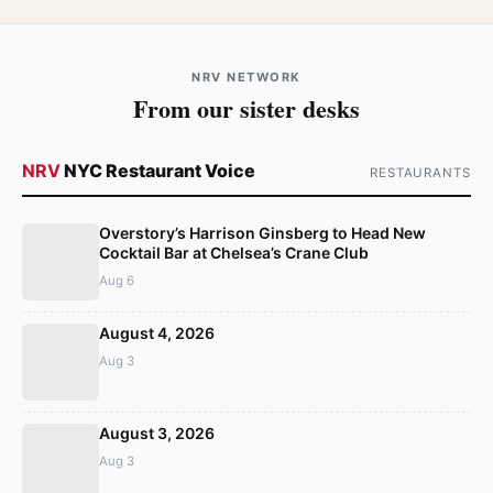
NRV NETWORK
From our sister desks
NRV
NYC Restaurant Voice
RESTAURANTS
Overstory’s Harrison Ginsberg to Head New
Cocktail Bar at Chelsea’s Crane Club
Aug 6
August 4, 2026
Aug 3
August 3, 2026
Aug 3