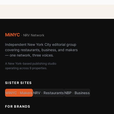
MiNYC
· NRV Network
Independent New York City editorial group
covering restaurants, business, and makers
— one network, three voices.
A New York-based publishing studio
operating across 9 properties.
SISTER SITES
MiNYC · Makers
NRV · Restaurants
NBP · Business
FOR BRANDS