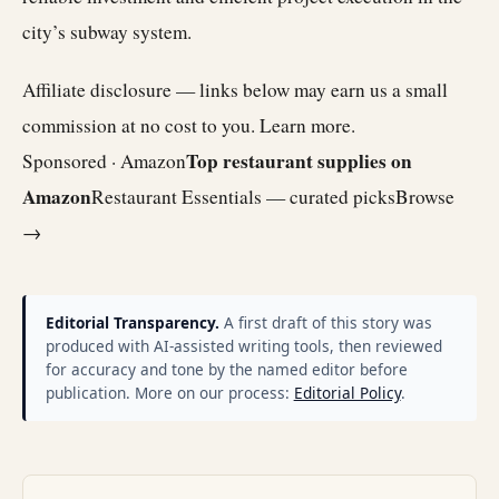
city’s subway system.
Affiliate disclosure — links below may earn us a small
commission at no cost to you.
Learn more
.
Top restaurant supplies on
Sponsored · Amazon
Amazon
Restaurant Essentials — curated picks
Browse
→
Editorial Transparency.
A first draft of this story was
produced with AI-assisted writing tools, then reviewed
for accuracy and tone by the named editor before
publication. More on our process:
Editorial Policy
.